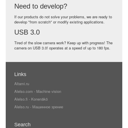
Need to develop?
If our products do not solve your problems, we are ready to
develop "from scratch" or modify existing applications.
USB 3.0
Tired of the slow camera work? Keep up with progress! The
camera on USB 3.0! operates at a speed of up to 180 fps.
Links
Altami.ru
Alelso.com - Machine vision
Alelso.fi - Konenäkö
Alelso.ru - Машинное зрение
Search