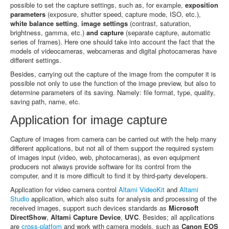
possible to set the capture settings, such as, for example,
exposition
parameters
(exposure, shutter speed, capture mode, ISO, etc.),
white balance setting
,
image settings
(contrast, saturation,
brightness, gamma, etc.)
and capture
(separate capture, automatic
series of frames). Here one should take into account the fact that the
models of videocameras, webcameras and digital photocameras have
different settings.
Besides, carrying out the capture of the image from the computer it is
possible not only to use the function of the image preview, but also to
determine parameters of its saving. Namely: file format, type, quality,
saving path, name, etc.
Application for image capture
Capture of images from camera can be carried out with the help many
different applications, but not all of them support the required system
of images input (video, web, photocameras), as even equipment
producers not always provide software for its control from the
computer, and it is more difficult to find it by third-party developers.
Application for video camera control
Altami VideoKit
and
Altami
Studio
application, which also suits for analysis and processing of the
received images, support such devices standards as
Microsoft
DirectShow
,
Altami Capture Device
,
UVC
. Besides; all applications
are
cross-platfom
and work with camera models, such as
Canon EOS