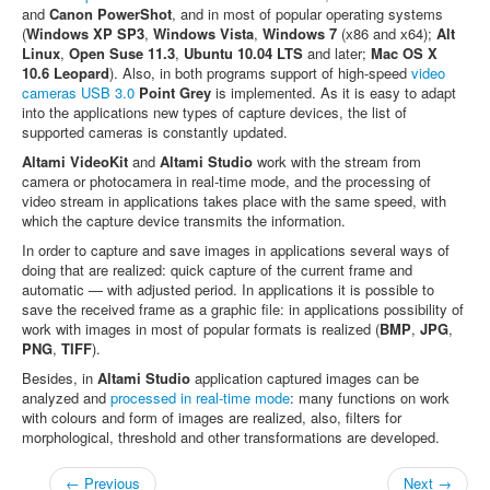
and
Canon PowerShot
, and in most of popular operating systems
(
Windows XP SP3
,
Windows Vista
,
Windows 7
(х86 and х64);
Alt
Linux
,
Open Suse 11.3
,
Ubuntu 10.04 LTS
and later;
Mac OS X
10.6 Leopard
). Also, in both programs support of high-speed
video
cameras USB 3.0
Point Grey
is implemented. As it is easy to adapt
into the applications new types of capture devices, the list of
supported cameras is constantly updated.
Altami VideoKit
and
Altami Studio
work with the stream from
camera or photocamera in real-time mode, and the processing of
video stream in applications takes place with the same speed, with
which the capture device transmits the information.
In order to capture and save images in applications several ways of
doing that are realized: quick capture of the current frame and
automatic — with adjusted period. In applications it is possible to
save the received frame as a graphic file: in applications possibility of
work with images in most of popular formats is realized (
BMP
,
JPG
,
PNG
,
TIFF
).
Besides, in
Altami Studio
application captured images can be
analyzed and
processed in real-time mode
: many functions on work
with colours and form of images are realized, also, filters for
morphological, threshold and other transformations are developed.
← Previous
Next →