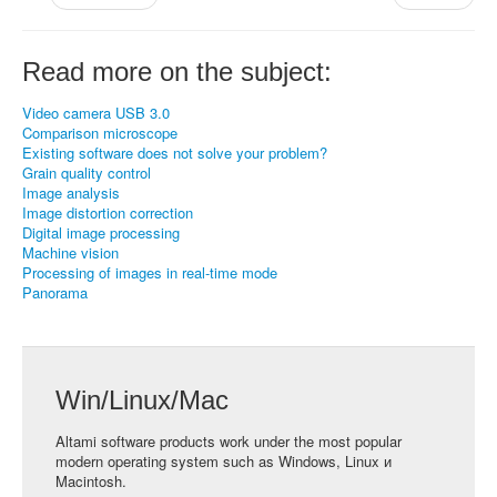
Read more on the subject:
Video camera USB 3.0
Comparison microscope
Existing software does not solve your problem?
Grain quality control
Image analysis
Image distortion correction
Digital image processing
Machine vision
Processing of images in real-time mode
Panorama
Win/Linux/Mac
Altami software products work under the most popular
modern operating system such as Windows, Linux и
Macintosh.