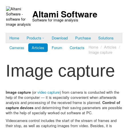
Altami Software
Software for image analysis
Home
Products
Download
Purchase
Solutions
Home
/
Articles
/
Cameras
Articles
Forum
Contacts
Image capture
Image capture
Image capture
(or
video capture
) from camera is conducted with the
help of the computer — it is especially convenient when afterwards
analysis and processing of the received frame is planned.
Control of
capture devices
and determining their saving parameters are possible
with the help of specially worked out software at PC.
Videocamera control includes the start of the stream of frames and
their stop, as well as capturing images from video. Besides, it is